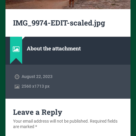
IMG_9974-EDIT-scaled.jpg
About the attachment
August 22, 2023
2560
x
1713 px
Leave a Reply
Your email address will not be published.
Required fields
are marked
*