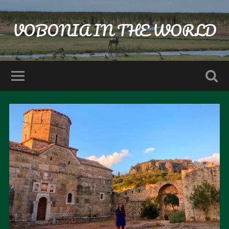
VOBONIA IN THE WORLD