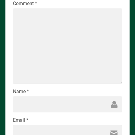
Comment
*
Name
*
Email
*