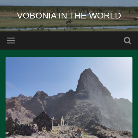
VOBONIA IN THE WORLD