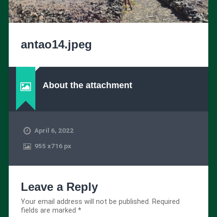
antao14.jpeg
About the attachment
April 6, 2022
955
x
716 px
Leave a Reply
Your email address will not be published.
Required
fields are marked
*