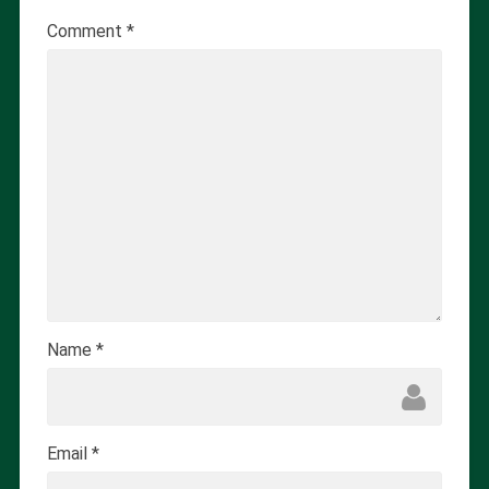
Comment
*
Name
*
Email
*