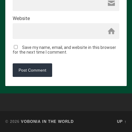
Website
Save my name, email, and website in this browser
for the next time I comment.
© 2026
VOBONIA IN THE WORLD
UP ↑