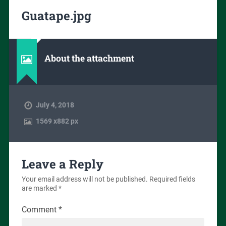
Guatape.jpg
About the attachment
July 4, 2018
1569
x
882 px
Leave a Reply
Your email address will not be published.
Required fields
are marked
*
Comment
*