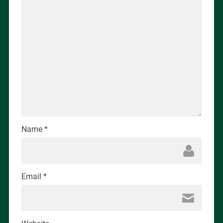
Name
*
Email
*