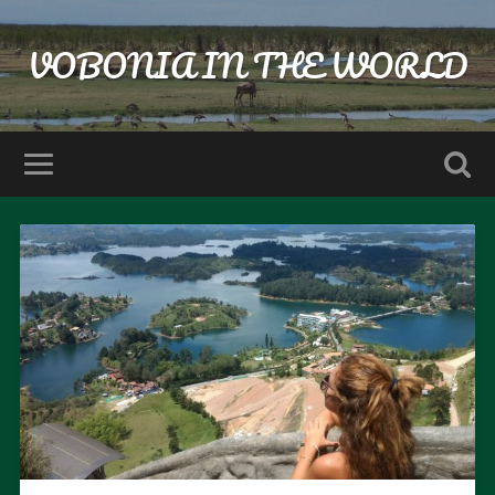
VOBONIA IN THE WORLD