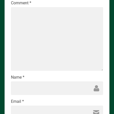
Comment
*
Name
*
Email
*