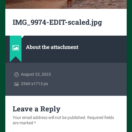
IMG_9974-EDIT-scaled.jpg
About the attachment
August 22, 2023
2560
x
1713 px
Leave a Reply
Your email address will not be published.
Required fields
are marked
*