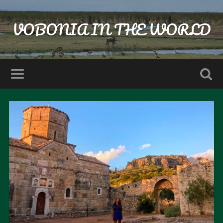
VOBONIA IN THE WORLD