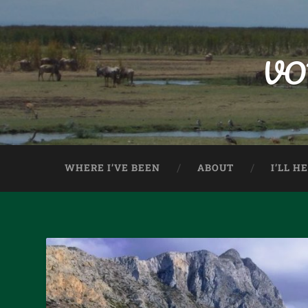
VO
WHERE I’VE BEEN
ABOUT
I’LL H