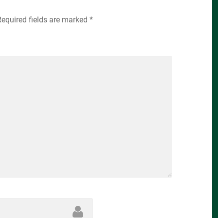
Required fields are marked
*