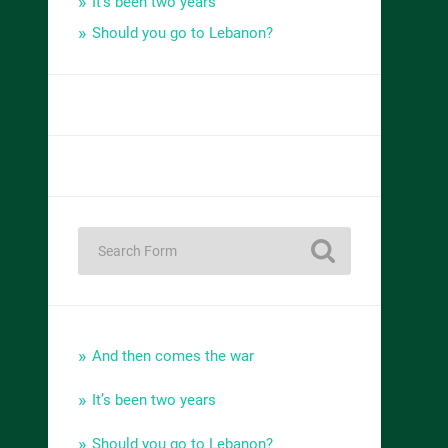
It’s been two years
Should you go to Lebanon?
And then comes the war
It’s been two years
Should you go to Lebanon?