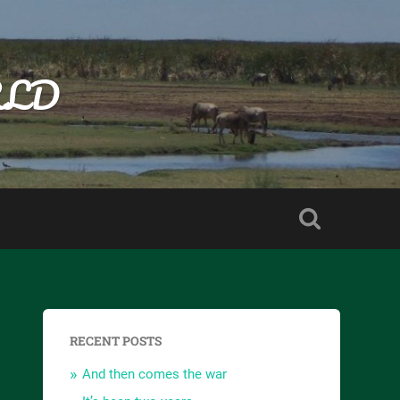
RLD
RECENT POSTS
And then comes the war