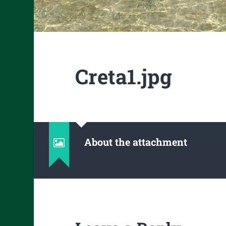
Creta1.jpg
About the attachment