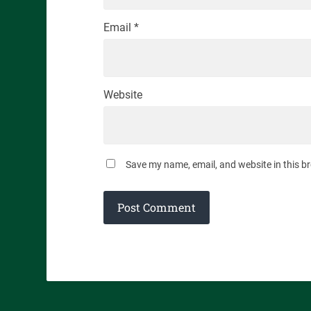
Email
*
Website
Save my name, email, and website in this b