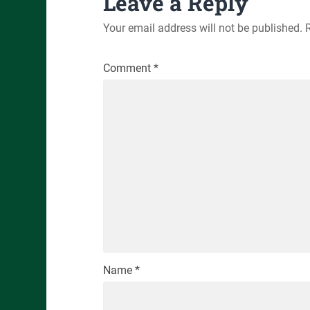
Leave a Reply
Your email address will not be published.
Comment
*
Name
*