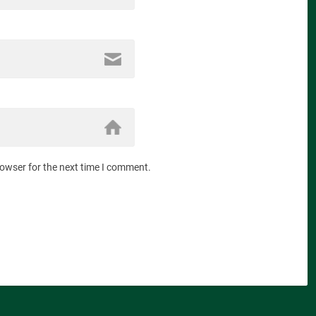
rowser for the next time I comment.