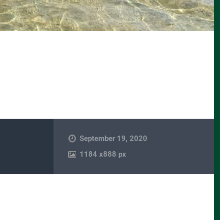
September 19, 2020
1184
x
888 px