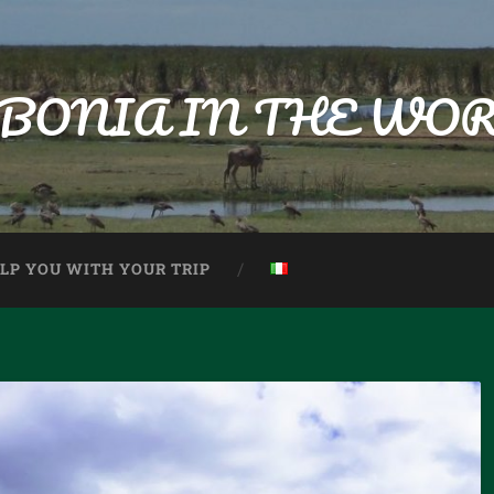
BONIA IN THE WO
ELP YOU WITH YOUR TRIP