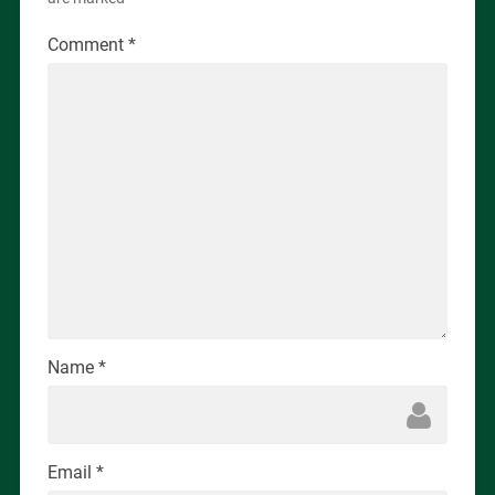
Comment
*
Name
*
Email
*