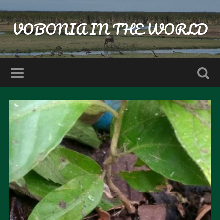
VOBONIA IN THE WORLD