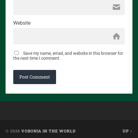
Website
Save my name, email, and website in this browser for
the next time I comment.
© 2026
VOBONIA IN THE WORLD
UP ↑