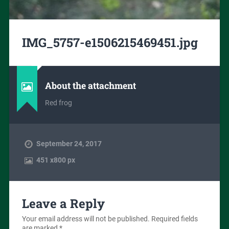
IMG_5757-e1506215469451.jpg
About the attachment
Red frog
September 24, 2017
451
x
800 px
Leave a Reply
Your email address will not be published.
Required fields
are marked
*