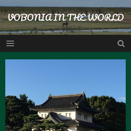
VOBONIA IN THE WORLD