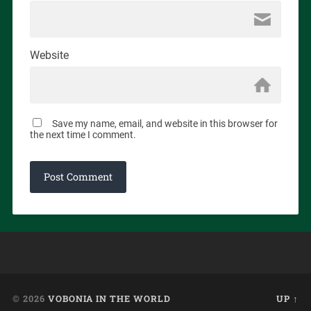
Website
Save my name, email, and website in this browser for
the next time I comment.
© 2026
VOBONIA IN THE WORLD
UP ↑