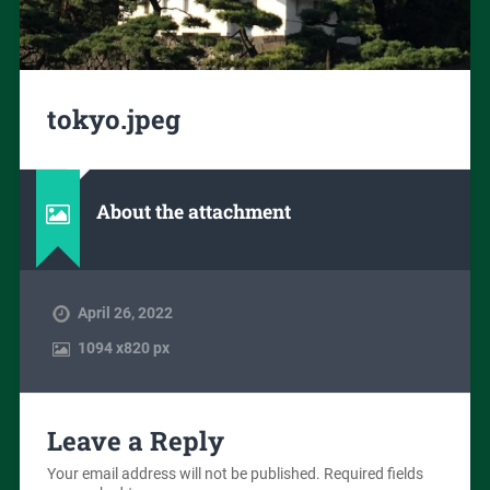
tokyo.jpeg
About the attachment
April 26, 2022
1094
x
820 px
Leave a Reply
Your email address will not be published.
Required fields