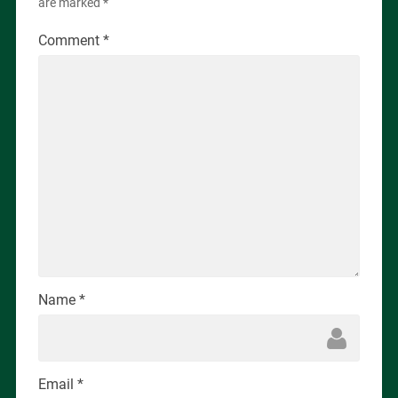
are marked
*
Comment
*
Name
*
Email
*