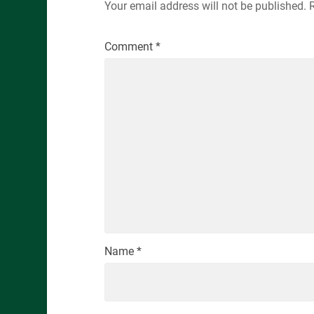
Your email address will not be published.
Comment
*
Name
*