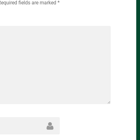
Required fields are marked
*