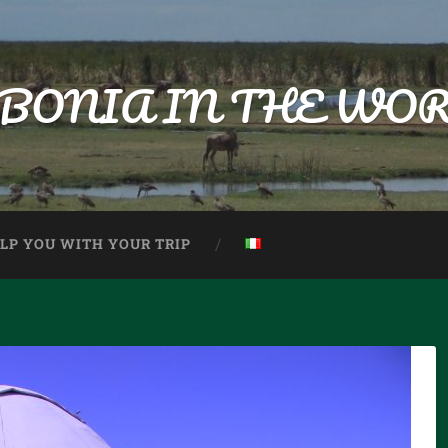
BONIA IN THE WO
ELP YOU WITH YOUR TRIP