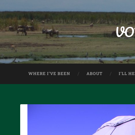
VO
WHERE I’VE BEEN
ABOUT
I’LL H