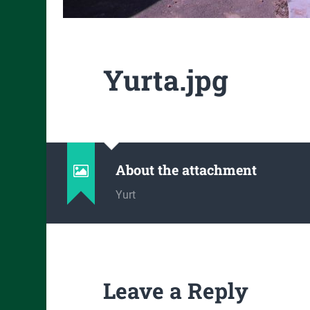
Yurta.jpg
About the attachment
Yurt
Leave a Reply