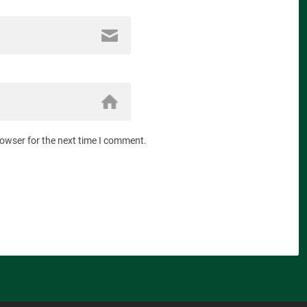
rowser for the next time I comment.