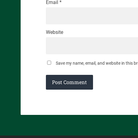
Email
*
Website
Save my name, email, and website in this b