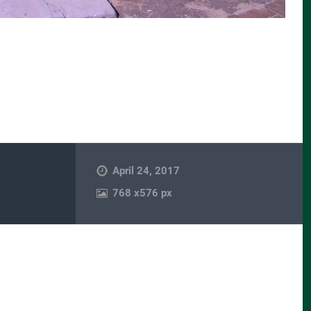
April 24, 2017
768
x
576 px