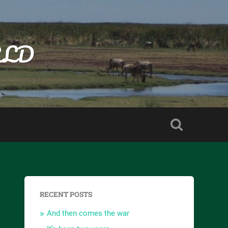
RLD
RECENT POSTS
And then comes the war