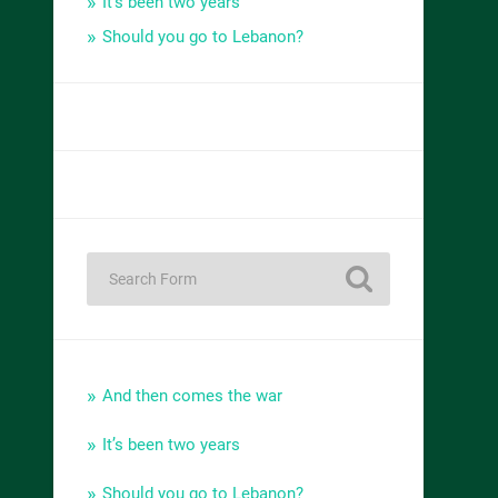
It’s been two years
Should you go to Lebanon?
And then comes the war
It’s been two years
Should you go to Lebanon?