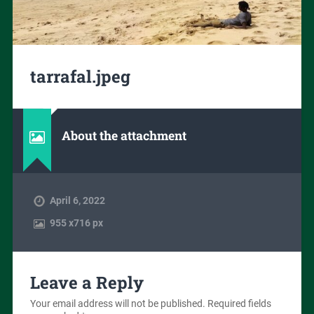
tarrafal.jpeg
About the attachment
April 6, 2022
955
x
716 px
Leave a Reply
Your email address will not be published.
Required fields