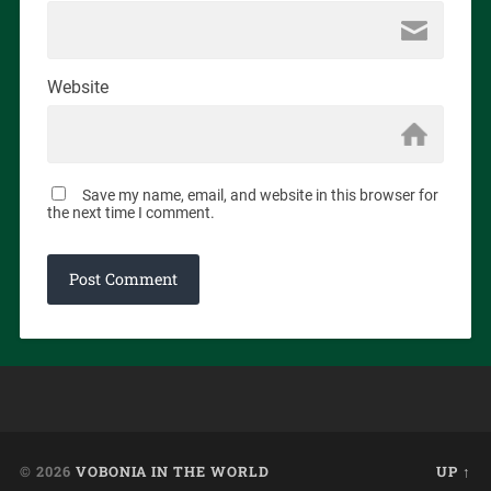
Website
Save my name, email, and website in this browser for
the next time I comment.
© 2026
VOBONIA IN THE WORLD
UP ↑