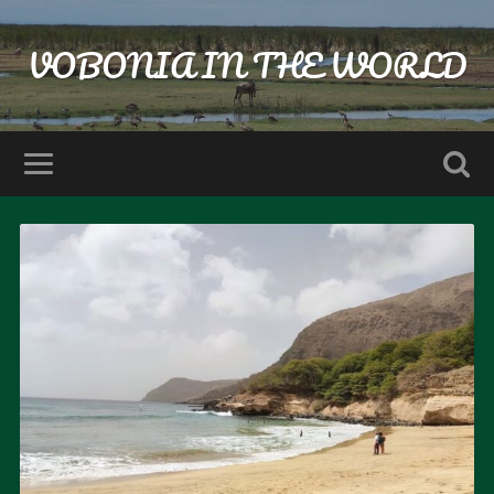
VOBONIA IN THE WORLD