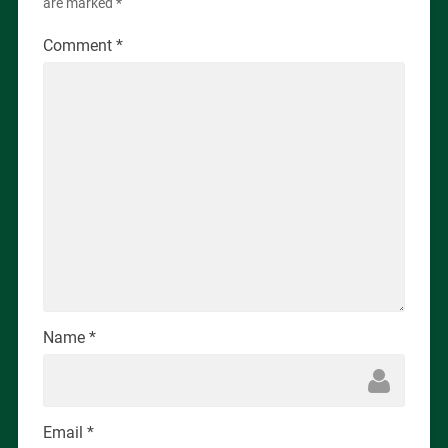
are marked
*
Comment
*
Name
*
Email
*