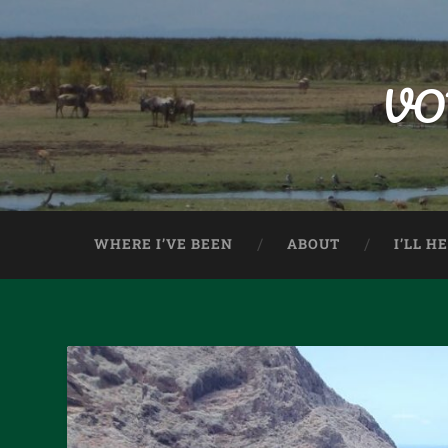
VO
WHERE I’VE BEEN
ABOUT
I’LL H