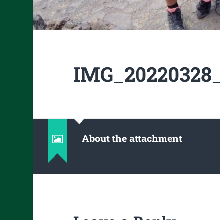
IMG_20220328_
About the attachment