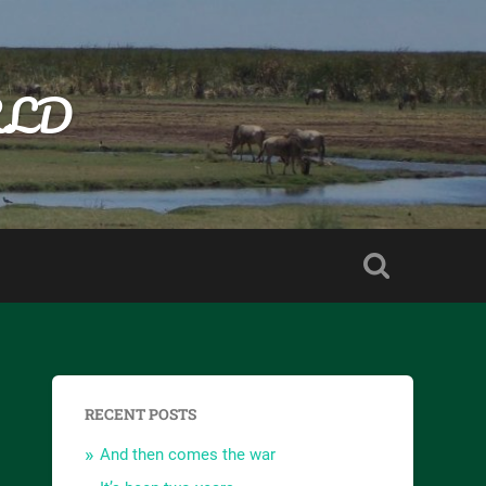
RLD
RECENT POSTS
And then comes the war