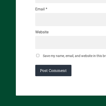
Email
*
Website
Save my name, email, and website in this b