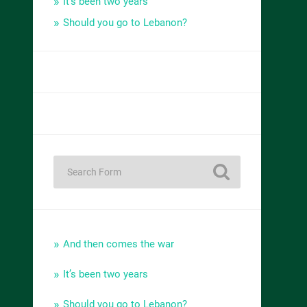
It’s been two years
Should you go to Lebanon?
And then comes the war
It’s been two years
Should you go to Lebanon?