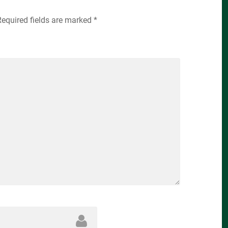
Required fields are marked
*