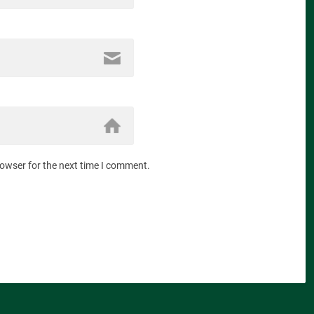
rowser for the next time I comment.