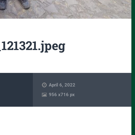
121321.jpeg
April 6, 2022
956
x
716 px