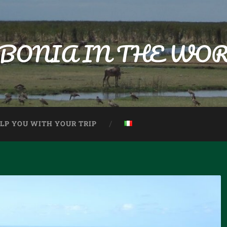
BONIA IN THE WO
ELP YOU WITH YOUR TRIP