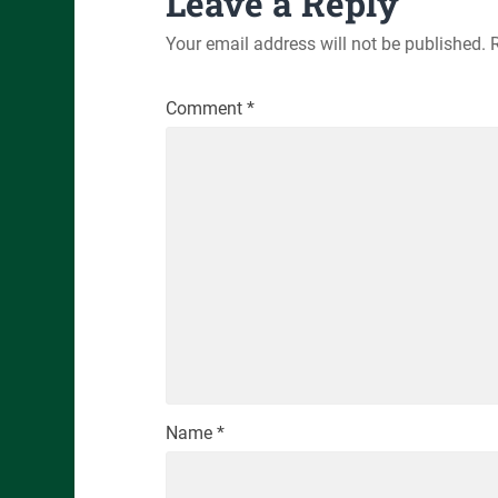
Leave a Reply
Your email address will not be published.
Comment
*
Name
*