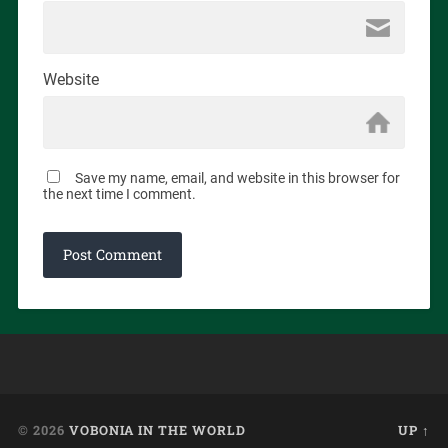
Website
Save my name, email, and website in this browser for
the next time I comment.
© 2026
VOBONIA IN THE WORLD
UP ↑