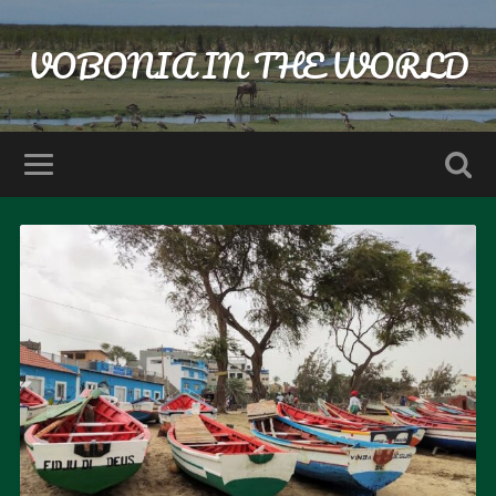
VOBONIA IN THE WORLD