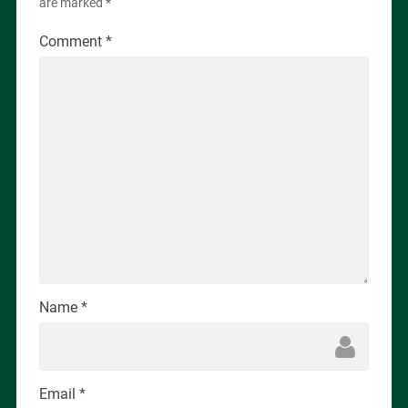
are marked
*
Comment
*
Name
*
Email
*