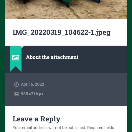
IMG_20220319_104622-1.jpeg
About the attachment
April 6, 2022
955
x
716 px
Leave a Reply
Your email address will not be published.
Required fields