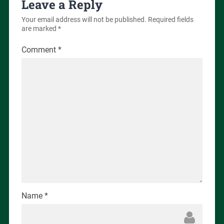
Leave a Reply
Your email address will not be published.
Required fields
are marked
*
Comment
*
Name
*