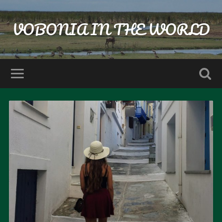
VOBONIA IN THE WORLD