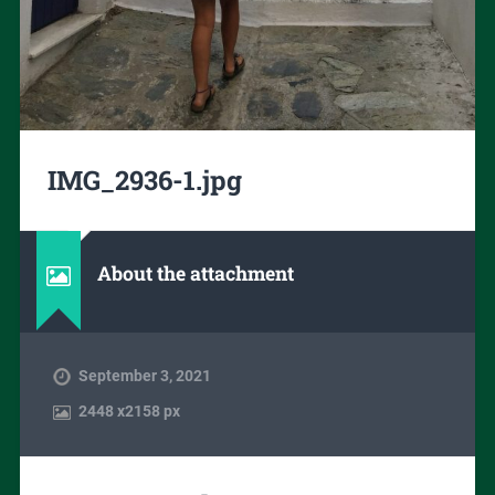
IMG_2936-1.jpg
About the attachment
September 3, 2021
2448
x
2158 px