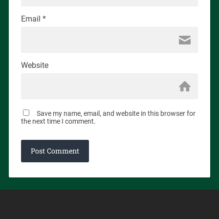
Email
*
Website
Save my name, email, and website in this browser for
the next time I comment.