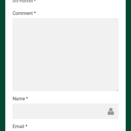
are marked
*
Comment
*
Name
*
Email
*