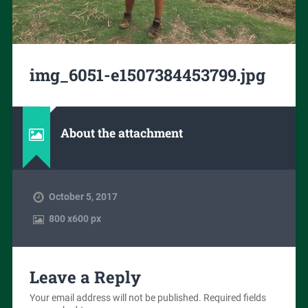
img_6051-e1507384453799.jpg
About the attachment
October 5, 2017
800
x
600 px
Leave a Reply
Your email address will not be published.
Required fields