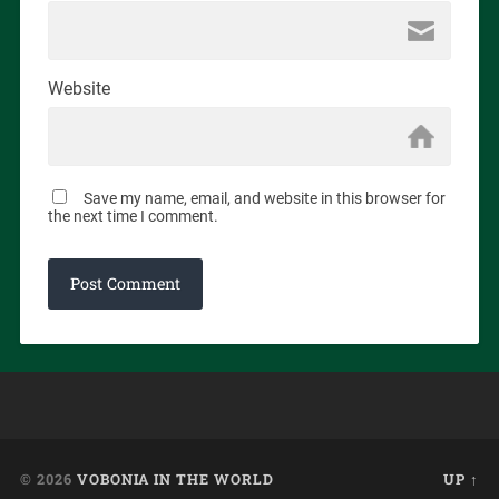
Website
Save my name, email, and website in this browser for
the next time I comment.
© 2026
VOBONIA IN THE WORLD
UP ↑