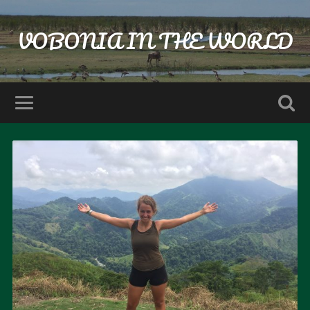
VOBONIA IN THE WORLD