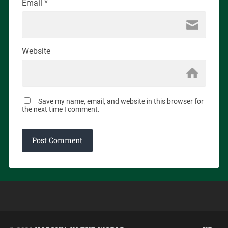
Email
*
Website
Save my name, email, and website in this browser for
the next time I comment.