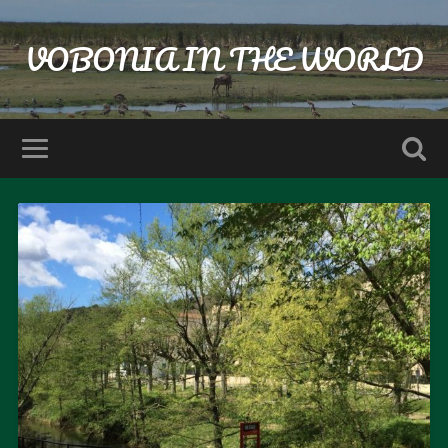
VOBONIA IN THE WORLD