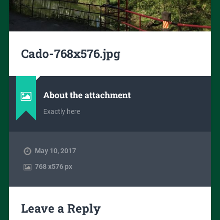
Cado-768x576.jpg
About the attachment
Exactly here
May 10, 2017
768
x
576 px
Leave a Reply