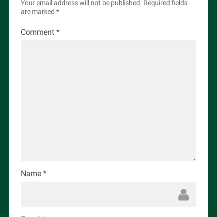
Your email address will not be published.
Required fields
are marked
*
Comment
*
Name
*