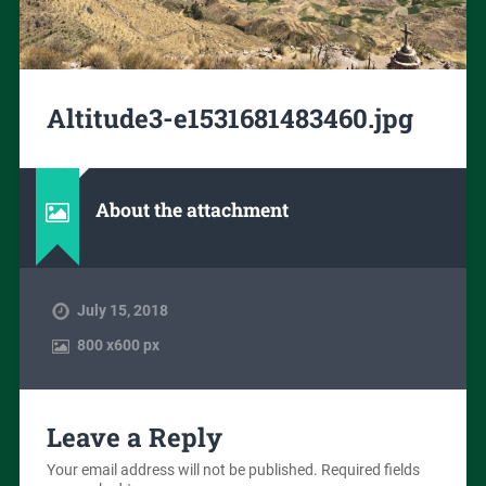
Altitude3-e1531681483460.jpg
About the attachment
July 15, 2018
800
x
600 px
Leave a Reply
Your email address will not be published.
Required fields