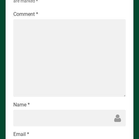
are marked
*
Comment
*
Name
*
Email
*