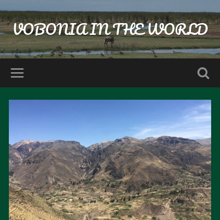
VOBONIA IN THE WORLD