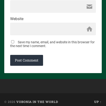
Website
Save my name, email, and website in this browser for
the next time I comment.
© 2026
VOBONIA IN THE WORLD
UP ↑