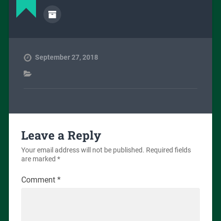
September 27, 2018
Leave a Reply
Your email address will not be published.
Required fields
are marked
*
Comment
*