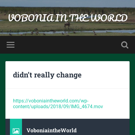
VOBONIA IN THE WORLD
didn’t really change
https://voboniaintheworld.com/wp-
content/uploads/2018/09/IMG_4674.mov
VoboniaintheWorld