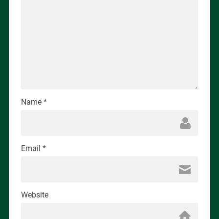
Name
*
Email
*
Website