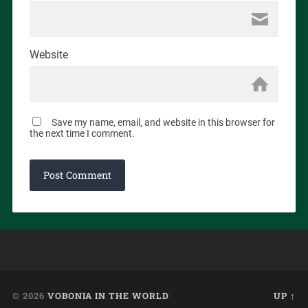
Website
Save my name, email, and website in this browser for
the next time I comment.
© 2026
VOBONIA IN THE WORLD
UP ↑