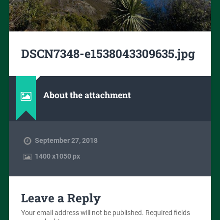
DSCN7348-e1538043309635.jpg
About the attachment
September 27, 2018
1400
x
1050 px
Leave a Reply
Your email address will not be published.
Required fields