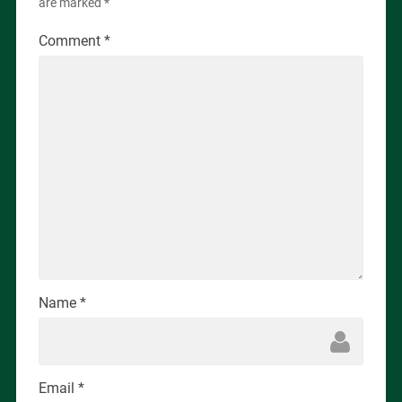
are marked
*
Comment
*
Name
*
Email
*