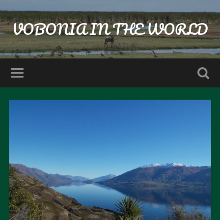
VOBONIA IN THE WORLD