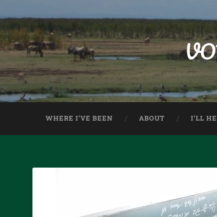
VO
WHERE I’VE BEEN
ABOUT
I’LL H