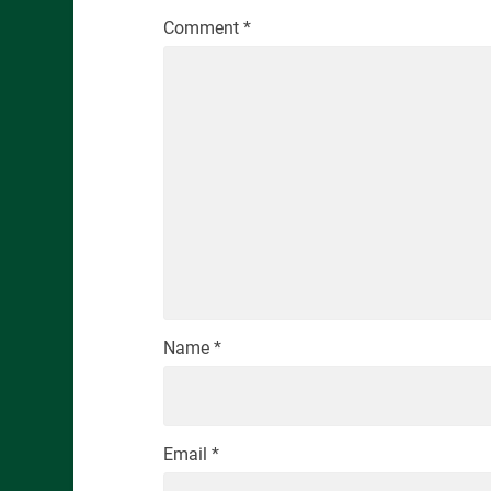
Comment
*
Name
*
Email
*