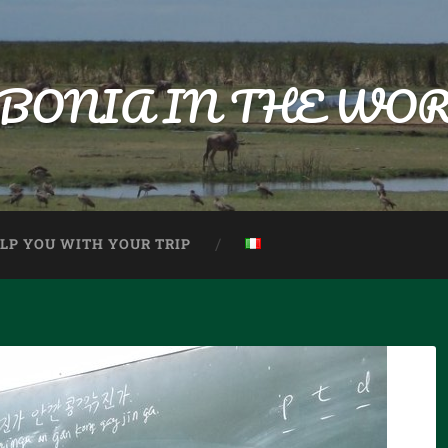
BONIA IN THE WO
ELP YOU WITH YOUR TRIP