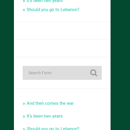
It’s been two years
Should you go to Lebanon?
And then comes the war
It’s been two years
Should you go to Lebanon?