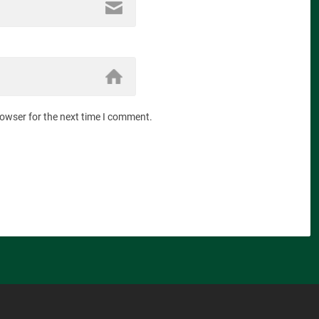
rowser for the next time I comment.