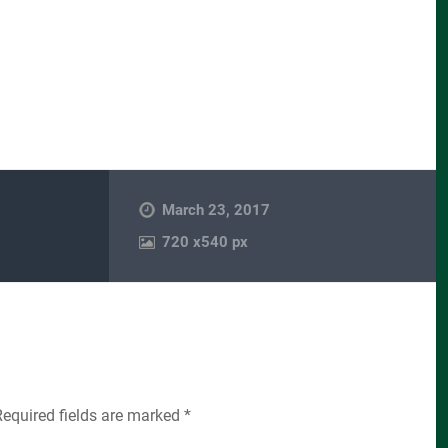
March 23, 2017
720
x
540 px
Required fields are marked
*