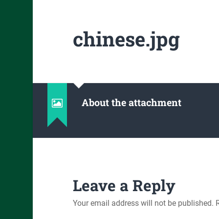
chinese.jpg
About the attachment
Leave a Reply
Your email address will not be published.