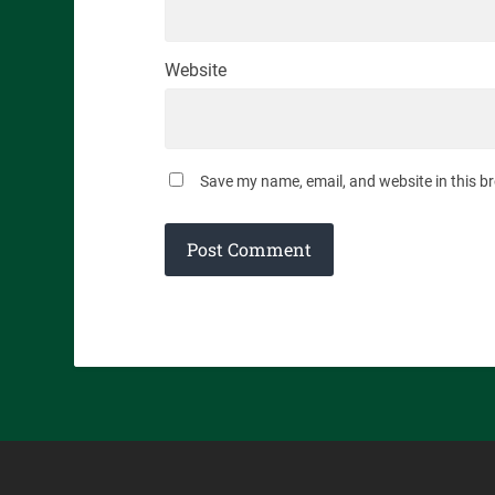
Website
Save my name, email, and website in this b