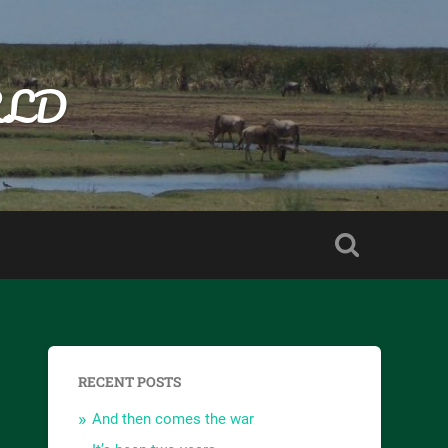
RLD
RECENT POSTS
And then comes the war